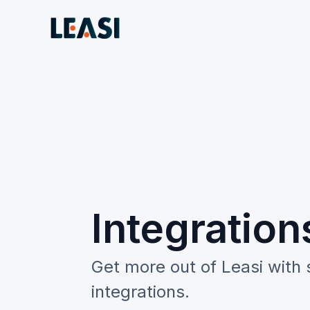
Integration
Get more out of Leasi with
integrations.