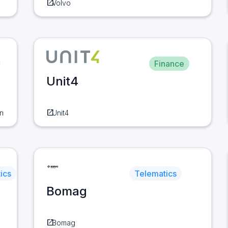
open_in_new
Volvo
Finance
Unit4
open_in_new
n
Unit4
ics
Telematics
Bomag
open_in_new
Bomag