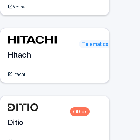
open_in_new
Regina
Telematics
Hitachi
open_in_new
Hitachi
Other
Ditio