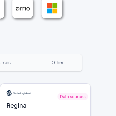
urces
Other
Data sources
Regina