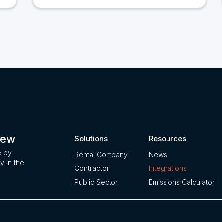
iew
Solutions
Resources
e by
Rental Company
News
ty in the
Contractor
Integrations
Public Sector
Emissions Calculator