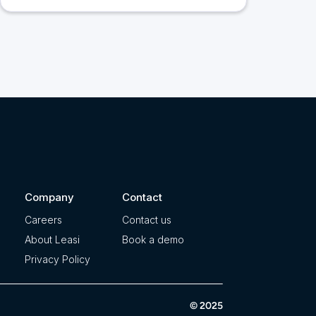
Company
Contact
Careers
Contact us
About Leasi
Book a demo
Privacy Policy
© 2025