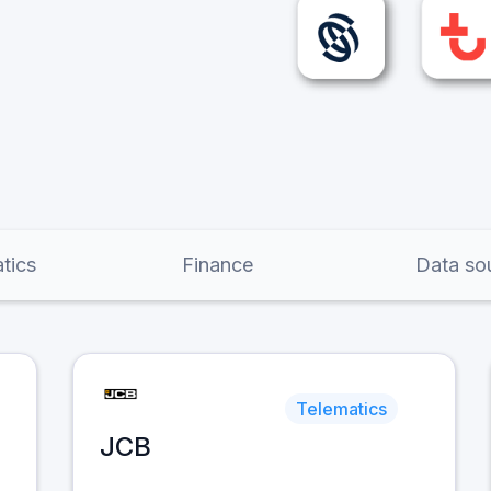
tics
Finance
Data so
Telematics
JCB