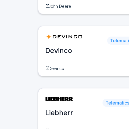
open_in_new
John Deere
Telemat
Devinco
open_in_new
Devinco
Telematic
Liebherr