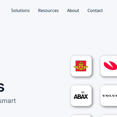
Solutions
Resources
About
Contact
s
 smart