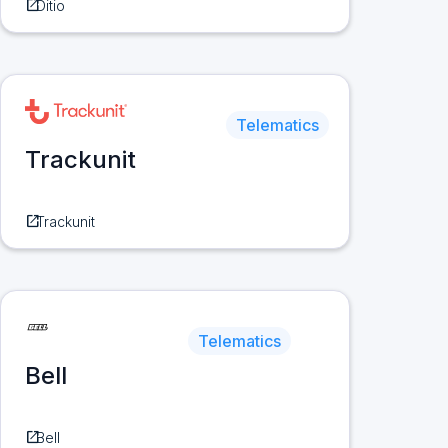
open_in_new
Ditio
Telematics
Trackunit
open_in_new
Trackunit
Telematics
Bell
open_in_new
Bell