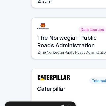
open_in_new
Liebherr
Data sources
The Norwegian Public
Roads Administration
open_in_new
The Norwegian Public Roads Administratio
Telemat
Caterpillar
open_in_new
Caterpillar