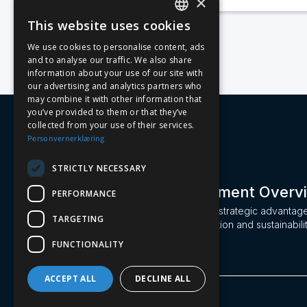
×
This website uses cookies
NORWEGIAN
We use cookies to personalise content, ads
and to analyse our traffic. We also share
ENGLISH
information about your use of our site with
our advertising and analytics partners who
may combine it with other information that
you’ve provided to them or that they’ve
collected from your use of their services.
Personvernerklæring
STRICTLY NECESSARY
Machine Management Overv
PERFORMANCE
Leasi turns machinery into a strategic advantag
TARGETING
maximizing efficiency, utilization and sustainabili
construction industry.
FUNCTIONALITY
ACCEPT ALL
DECLINE ALL
Leasi