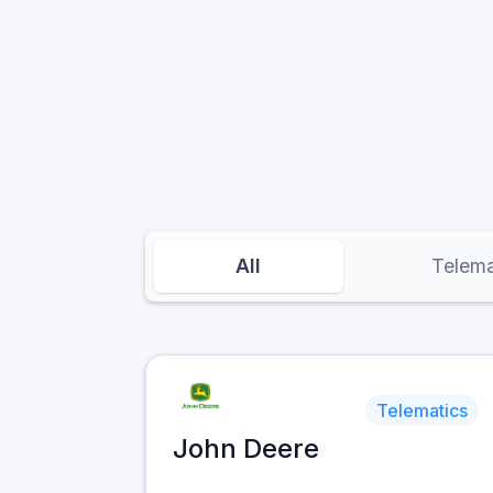
All
Telema
Telematics
John Deere