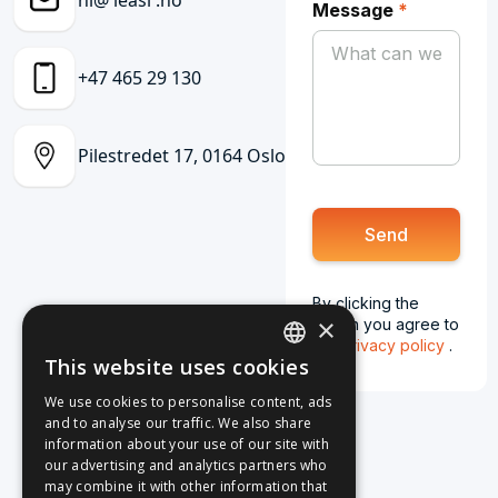
Message
*
+47 465 29 130
Pilestredet 17, 0164 Oslo
By clicking the
×
button you agree to
our
privacy policy
.
This website uses cookies
NORWEGIAN
We use cookies to personalise content, ads
ENGLISH
and to analyse our traffic. We also share
information about your use of our site with
our advertising and analytics partners who
may combine it with other information that