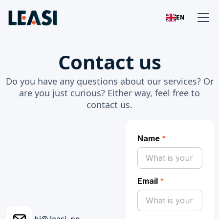
EN
Contact us
Do you have any questions about our services? Or
are you just curious? Either way, feel free to
contact us.
Name
*
Email
*
hi@ leasi .no